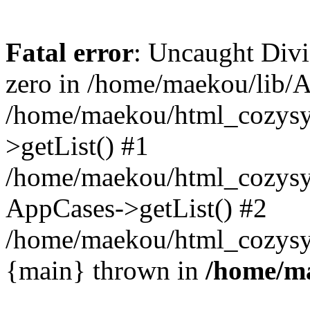
Fatal error
: Uncaught Divi
zero in /home/maekou/lib/A
/home/maekou/html_cozysy
>getList() #1
/home/maekou/html_cozysys
AppCases->getList() #2
/home/maekou/html_cozysys
{main} thrown in
/home/m