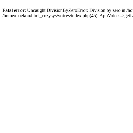
Fatal error
: Uncaught DivisionByZeroError: Division by zero in /h
/home/maekou/html_cozysys/voices/index.php(45): AppVoices->getLi