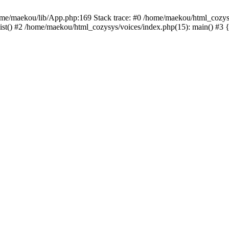
ome/maekou/lib/App.php:169 Stack trace: #0 /home/maekou/html_cozys
st() #2 /home/maekou/html_cozysys/voices/index.php(15): main() #3 