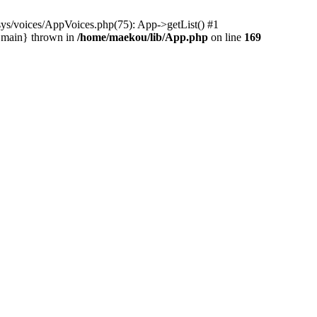
ys/voices/AppVoices.php(75): App->getList() #1
{main} thrown in
/home/maekou/lib/App.php
on line
169