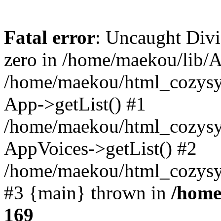
Fatal error
: Uncaught Divi
zero in /home/maekou/lib/A
/home/maekou/html_cozysy
App->getList() #1
/home/maekou/html_cozysys
AppVoices->getList() #2
/home/maekou/html_cozysys
#3 {main} thrown in
/home
169